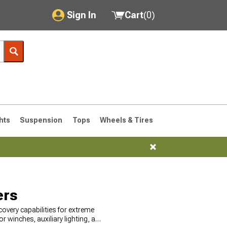
Sign In
Cart
(
0
)
My Account
Where's my order?
Order Help/Return
Saved Products
hts
Suspension
Tops
Wheels & Tires
Got questions? (FAQs)
Customer Service
76-1986 CJ7
ers
overy capabilities for extreme
 winches, auxiliary lighting, and