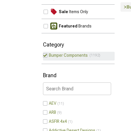
B
Sale
Items Only
Featured
Brands
Category
Bumper Components
1192
Brand
AEV
11
ARB
9
ASFIR 4x4
1
Addictive Desert Designs
1