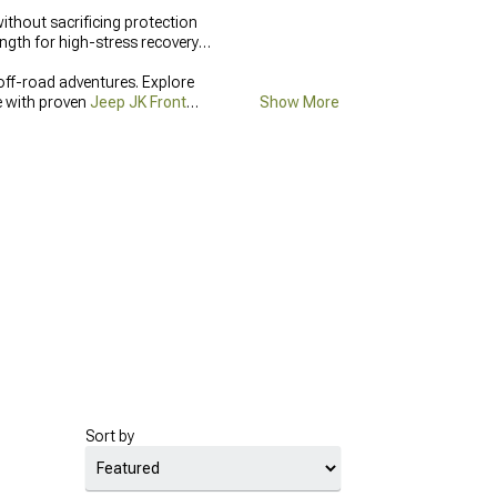
ithout sacrificing protection
ngth for high-stress recovery
off-road adventures. Explore
e with proven
Jeep JK Front
Show More
Sort by