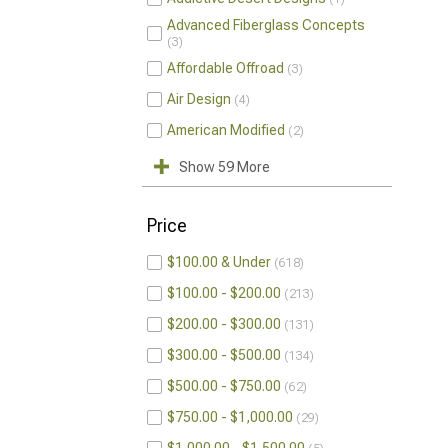
Advanced Fiberglass Concepts
3
Affordable Offroad
3
Air Design
4
American Modified
2
Show 59 More
Price
$100.00 & Under
618
$100.00 - $200.00
213
$200.00 - $300.00
131
$300.00 - $500.00
134
$500.00 - $750.00
62
$750.00 - $1,000.00
29