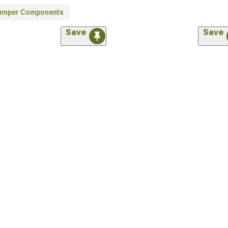
umper Components
Save
Save