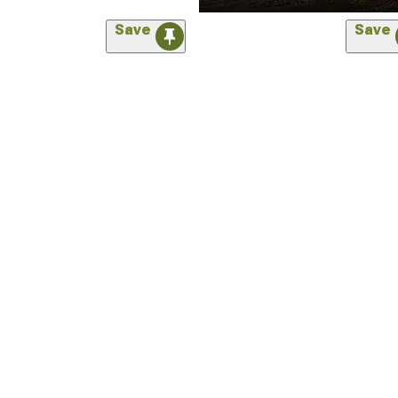
Save
Save