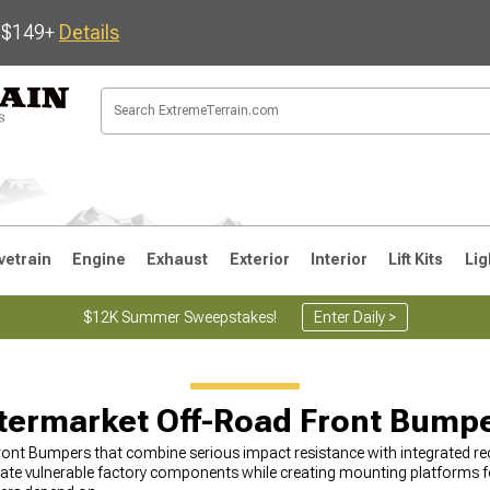
s $149+
Details
vetrain
Engine
Exhaust
Exterior
Interior
Lift Kits
Lig
$12K Summer Sweepstakes!
Enter Daily >
JK
1997-2006 TJ
1987-1995 YJ
19
termarket Off-Road Front Bump
ont Bumpers that combine serious impact resistance with integrated rec
cate vulnerable factory components while creating mounting platforms for