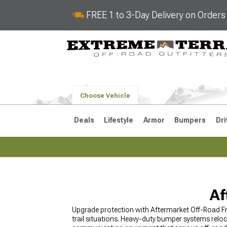
FREE 1 to 3-Day Delivery on Order
Choose Vehicle
Deals
Lifestyle
Armor
Bumpers
Dri
2018-2026 JL
2007-2018 
Af
Upgrade protection with Aftermarket Off-Road Fr
trail situations. Heavy-duty bumper systems relo