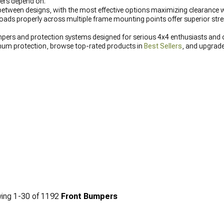
ers depend on.
etween designs, with the most effective options maximizing clearance w
loads properly across multiple frame mounting points offer superior stre
mpers and protection systems designed for serious 4x4 enthusiasts and 
um protection, browse top-rated products in
Best Sellers
, and upgrad
eptional durability and recovery capabilities for challenging terrain.
ing
1-
30
of
1192
Front Bumpers