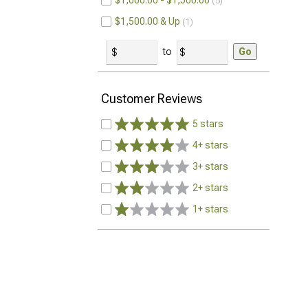
$1,000.00 - $1,500.00
5
$1,500.00 & Up
1
to
Go
Customer Reviews
5 stars
4+ stars
3+ stars
2+ stars
1+ stars