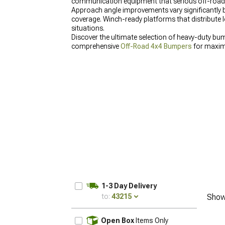
communication equipment that serious off-road
Approach angle improvements vary significantly b
coverage. Winch-ready platforms that distribute 
situations.
Discover the ultimate selection of heavy-duty bu
comprehensive
Off-Road 4x4 Bumpers
for maxim
Bumpers for 2007-2018 Wrangler
that deliver exc
1-3 Day Delivery
to:
43215
Show
UPDATE
Open Box
Items Only