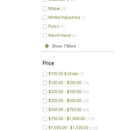
Mopar
2
Motley Industries
1
Putco
1
Ranch Hand
6
Show 7 More
Price
$100.00 & Under
7
$100.00 - $200.00
13
$200.00 - $300.00
16
$300.00 - $500.00
23
$500.00 - $750.00
45
$750.00 - $1,000.00
172
$1,000.00 - $1,500.00
120