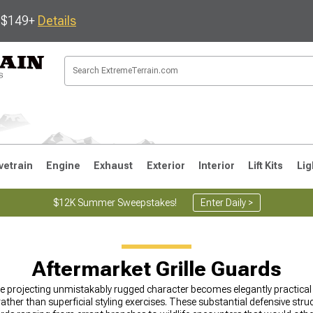
s $149+
Details
vetrain
Engine
Exhaust
Exterior
Interior
Lift Kits
Lig
$12K Summer Sweepstakes!
Enter Daily >
JK
1997-2006 TJ
1987-1995 YJ
19
Aftermarket Grille Guards
e projecting unmistakably rugged character becomes elegantly practica
ther than superficial styling exercises. These substantial defensive struct