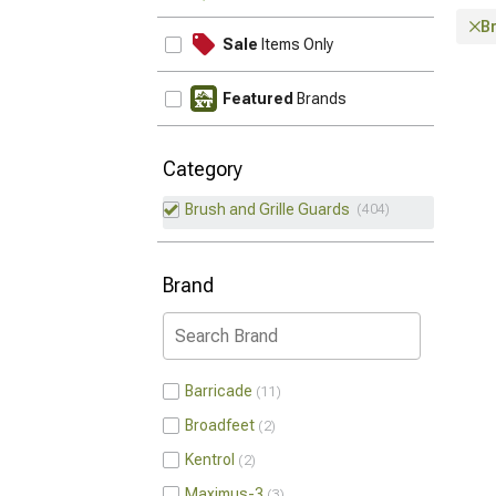
Br
Sale
Items Only
Featured
Brands
Category
Brush and Grille Guards
404
Brand
Barricade
11
Broadfeet
2
Kentrol
2
Maximus-3
3