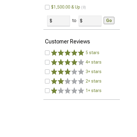
$1,500.00 & Up
8
to
Go
Customer Reviews
5 stars
4+ stars
3+ stars
2+ stars
1+ stars