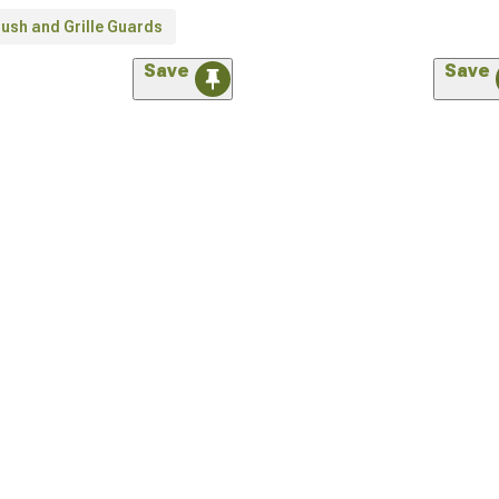
ush and Grille Guards
Save
Save