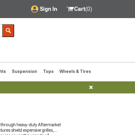
Sign In
Cart
(
0
)
My Account
Where's my order?
Order Help/Return
Saved Products
hts
Suspension
Tops
Wheels & Tires
Got questions? (FAQs)
Customer Service
76-1986 CJ7
l through heavy-duty Aftermarket
ures shield expensive grilles,