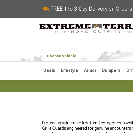
FREE 1 to 3-Day Delivery on Order
Choose Vehicle
Deals
Lifestyle
Armor
Bumpers
Dri
2018-2026 JL
2007-2018 
Protecting vulnerable front-end components whil
Grille Guards engineered for genuine encounters ra