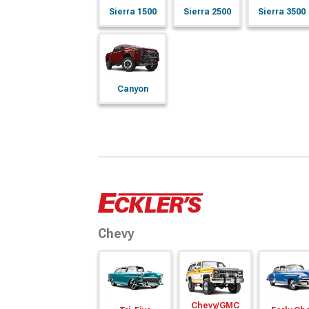
Sierra 1500
Sierra 2500
Sierra 3500
Canyon
Chevy
Chevy/
GMC