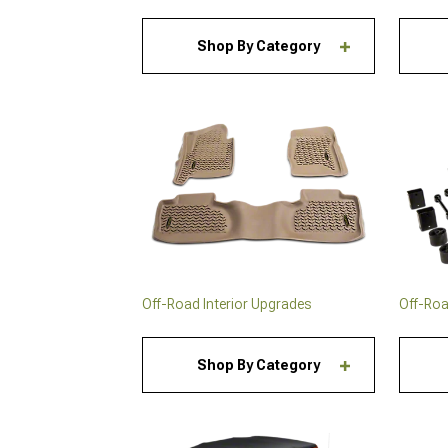
Shop By Category
Off-Road Interior Upgrades
Off-Road
Shop By Category