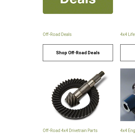
Off-Road Deals
4x4 Lif
Shop Off-Road Deals
Off-Road 4x4 Drivetrain Parts
4x4 Eng