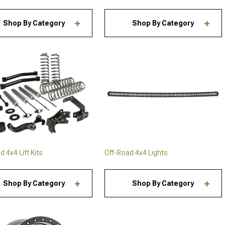
Shop By Category
Shop By Category
 4x4 Lift Kits
Off-Road 4x4 Lights
Shop By Category
Shop By Category