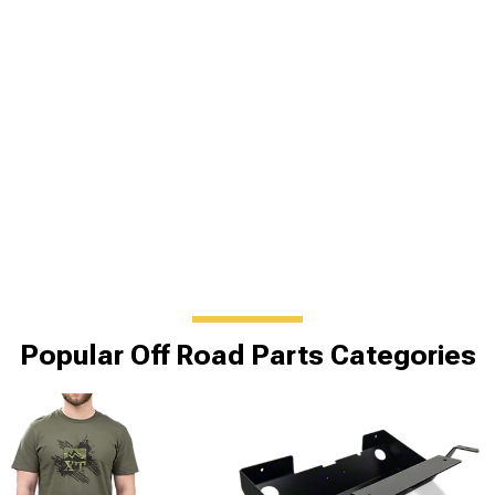
Popular Off Road Parts Categories