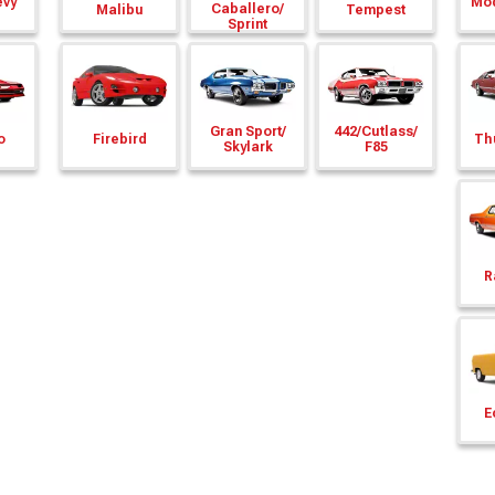
evy
Mod
Caballero/
Malibu
Tempest
Sprint
Gran Sport/
442/
Cutlass/
o
Firebird
Th
Skylark
F85
R
E