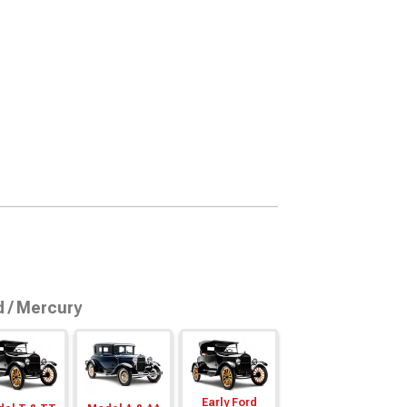
d / Mercury
Early Ford