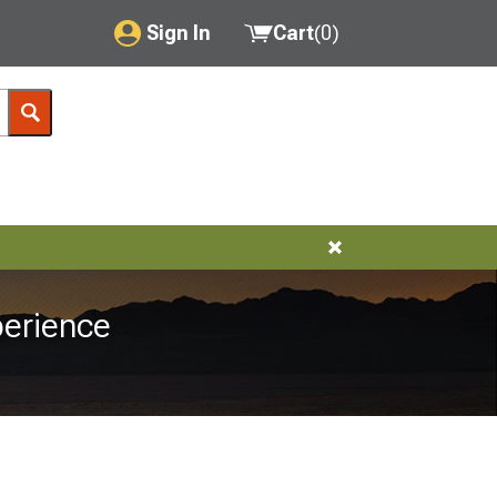
Sign In
Cart
(
0
)
My Account
Where's my order?
Order Help/Return
Saved Products
Got questions? (FAQs)
erience
Customer Service