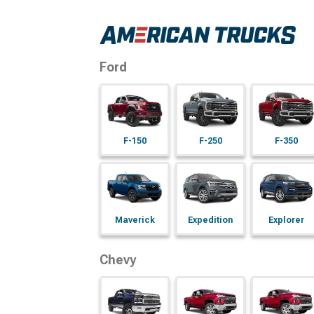
Ford
F-150
F-250
F-350
Maverick
Expedition
Explorer
Chevy