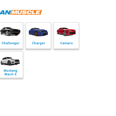
Challenger
Charger
Camaro
Mustang
Mach-E