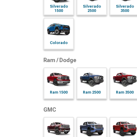
Silverado
Silverado
Silverado
1500
2500
3500
Colorado
Ram / Dodge
Ram 1500
Ram 2500
Ram 3500
GMC