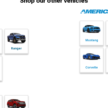
Shop our other vehicles
Mustang
Ranger
Corvette