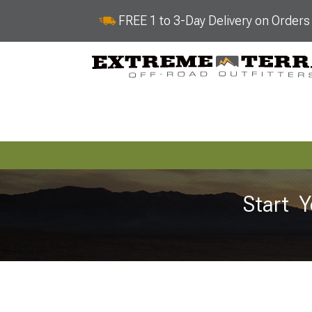
FREE 1 to 3-Day Delivery on Order
Start Y