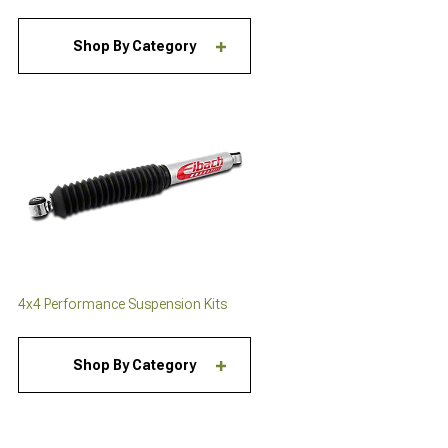
Shop By Category
4x4 Performance Suspension Kits
Shop By Category