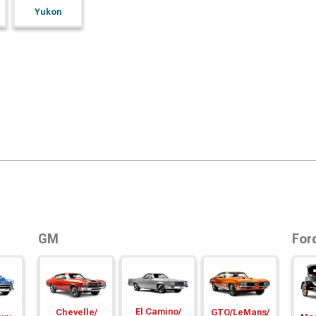
Yukon
GM
For
El Camino/
Chevelle/
GTO/
LeMans/