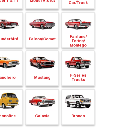
el T & TT
Model A & AA
Car/
Truck
Fairlane/
underbird
Falcon/
Comet
Torino/
Montego
F-Series
anchero
Mustang
Trucks
conoline
Galaxie
Bronco