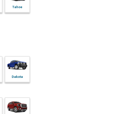
Tahoe
Dakota