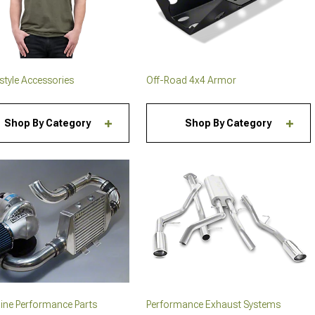
estyle Accessories
Off-Road 4x4 Armor
Shop By Category
Shop By Category
ine Performance Parts
Performance Exhaust Systems