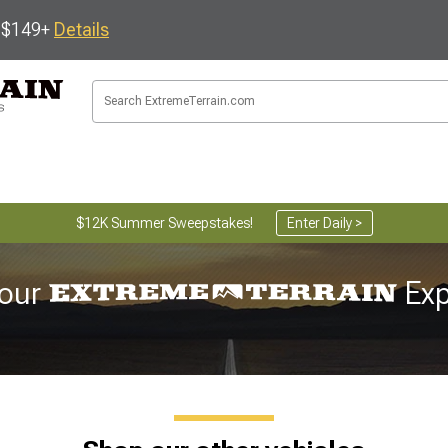
s $149+
Details
$12K Summer Sweepstakes!
Enter Daily >
our
Exp