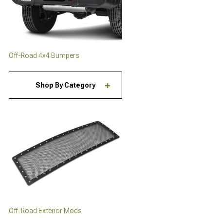
Off-Road 4x4 Bumpers
Shop By Category
Off-Road Exterior Mods