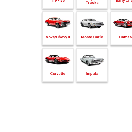
Tri-Five
Early Ch
Trucks
Nova/
Chevy II
Monte Carlo
Camar
Corvette
Impala